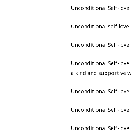
Unconditional Self-love 
Unconditional self-love
Unconditional Self-love
Unconditional Self-love 
a kind and supportive w
Unconditional Self-love 
Unconditional Self-love
Unconditional Self-love