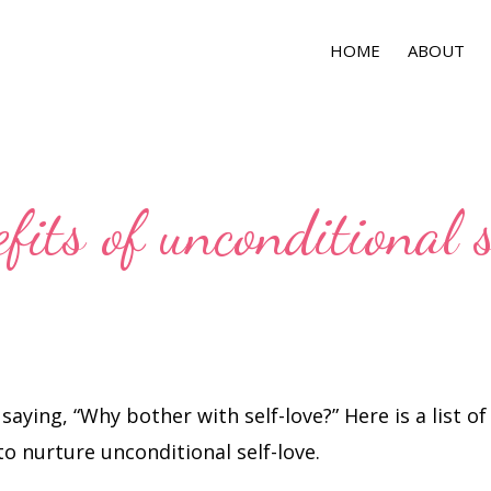
HOME
ABOUT
fits of unconditional 
 saying, “Why bother with self-love?” Here is a list o
o nurture unconditional self-love.