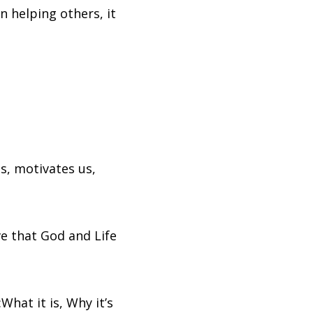
n helping others, it
s, motivates us,
ve that God and Life
hat it is, Why it’s