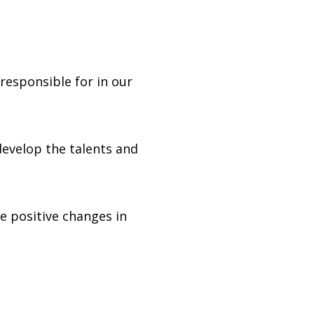
responsible for in our
develop the talents and
ke positive changes in