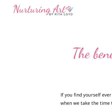
Skip
Skip
to
to
primary
main
navigation
content
The bene
If you find yourself ever
when we take the time t