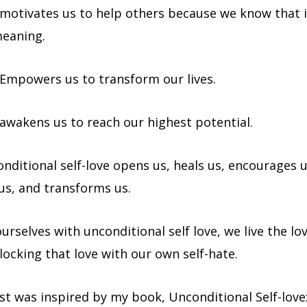
 motivates us to help others because we know that i
meaning.
 Empowers us to transform our lives.
 awakens us to reach our highest potential.
ditional self-love opens us, heals us, encourages u
s, and transforms us.
rselves with unconditional self love, we live the lo
locking that love with our own self-hate.
st was inspired by my book, Unconditional Self-love:W