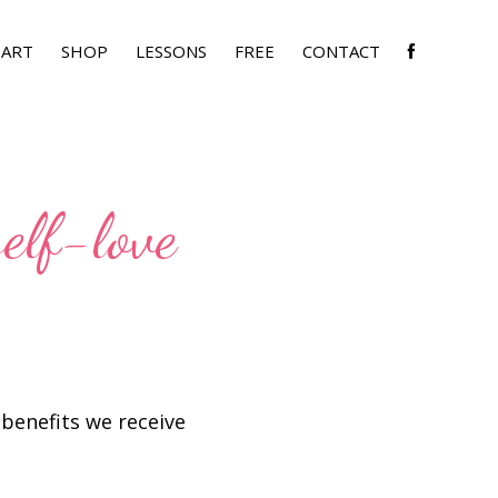
SHOW
ART
SHOP
LESSONS
FREE
CONTACT
SEARC
self-love
f benefits we receive