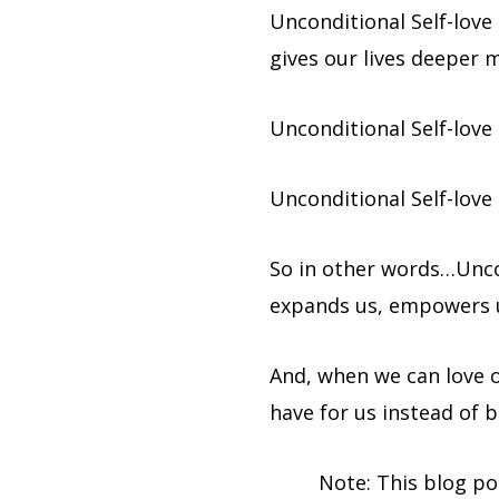
Unconditional Self-love
gives our lives deeper 
Unconditional Self-love
Unconditional Self-love
So in other words…Uncon
expands us, empowers u
And, when we can love ou
have for us instead of b
Note: This blog po