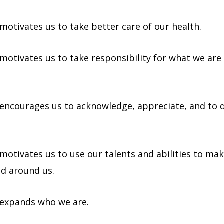
motivates us to take better care of our health.
 motivates us to take responsibility for what we are 
 encourages us to acknowledge, appreciate, and to 
 motivates us to use our talents and abilities to ma
ld around us.
 expands who we are.