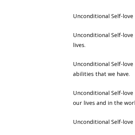
Unconditional Self-love 
Unconditional Self-love
lives.
Unconditional Self-love
abilities that we have.
Unconditional Self-love
our lives and in the wor
Unconditional Self-love