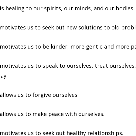
is healing to our spirits, our minds, and our bodies.
 motivates us to seek out new solutions to old prob
 motivates us to be kinder, more gentle and more pa
motivates us to speak to ourselves, treat ourselves,
ay.
allows us to forgive ourselves.
 allows us to make peace with ourselves.
 motivates us to seek out healthy relationships.