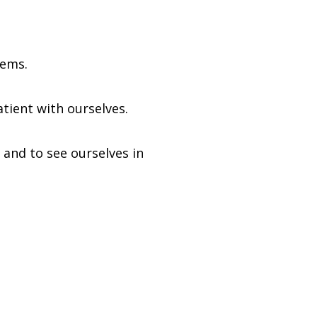
lems.
tient with ourselves.
 and to see ourselves in