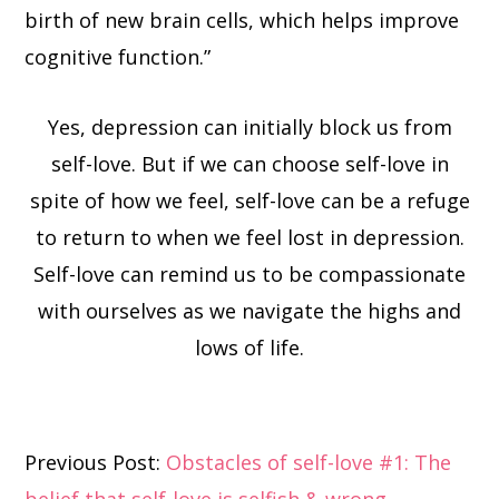
birth of new brain cells, which helps improve
cognitive function.”
Yes, depression can initially block us from
self-love. But if we can choose self-love in
spite of how we feel, self-love can be a refuge
to return to when we feel lost in depression.
Self-love can remind us to be compassionate
with ourselves as we navigate the highs and
lows of life.
Reader
Previous Post:
Obstacles of self-love #1: The