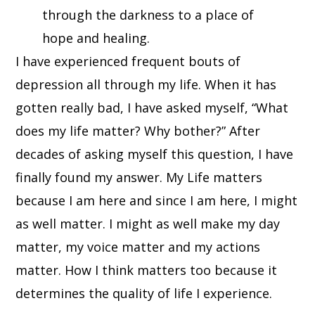
through the darkness to a place of
hope and healing.
I have experienced frequent bouts of
depression all through my life. When it has
gotten really bad, I have asked myself, “What
does my life matter? Why bother?” After
decades of asking myself this question, I have
finally found my answer. My Life matters
because I am here and since I am here, I might
as well matter. I might as well make my day
matter, my voice matter and my actions
matter. How I think matters too because it
determines the quality of life I experience.