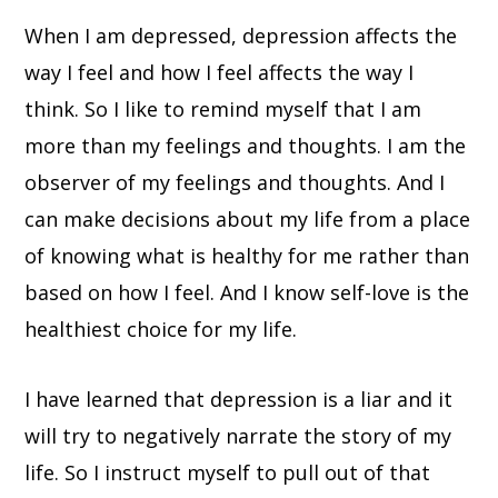
When I am depressed, depression affects the
way I feel and how I feel affects the way I
think. So I like to remind myself that I am
more than my feelings and thoughts. I am the
observer of my feelings and thoughts. And I
can make decisions about my life from a place
of knowing what is healthy for me rather than
based on how I feel. And I know self-love is the
healthiest choice for my life.
I have learned that depression is a liar and it
will try to negatively narrate the story of my
life. So I instruct myself to pull out of that