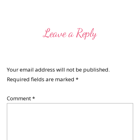
Leave a Reply
Your email address will not be published.
Required fields are marked
*
Comment
*