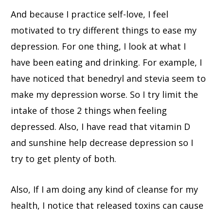
And because I practice self-love, I feel
motivated to try different things to ease my
depression. For one thing, I look at what I
have been eating and drinking. For example, I
have noticed that benedryl and stevia seem to
make my depression worse. So I try limit the
intake of those 2 things when feeling
depressed. Also, I have read that vitamin D
and sunshine help decrease depression so I
try to get plenty of both.
Also, If I am doing any kind of cleanse for my
health, I notice that released toxins can cause