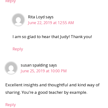
Reply
Rita Loyd
says
June 22, 2019 at 12:55 AM
I am so glad to hear that Judy! Thank you!
Reply
susan spalding
says
June 25, 2019 at 10:00 PM
Excellent insights and thoughtful and kind way of
sharing. You’re a good teacher by example.
Reply