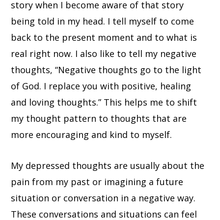
story when I become aware of that story
being told in my head. I tell myself to come
back to the present moment and to what is
real right now. I also like to tell my negative
thoughts, “Negative thoughts go to the light
of God. I replace you with positive, healing
and loving thoughts.” This helps me to shift
my thought pattern to thoughts that are
more encouraging and kind to myself.
My depressed thoughts are usually about the
pain from my past or imagining a future
situation or conversation in a negative way.
These conversations and situations can feel