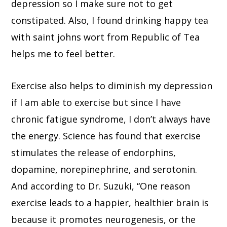
depression so I make sure not to get
constipated. Also, I found drinking happy tea
with saint johns wort from Republic of Tea
helps me to feel better.
Exercise also helps to diminish my depression
if I am able to exercise but since I have
chronic fatigue syndrome, I don’t always have
the energy. Science has found that exercise
stimulates the release of endorphins,
dopamine, norepinephrine, and serotonin.
And according to Dr. Suzuki, “One reason
exercise leads to a happier, healthier brain is
because it promotes neurogenesis, or the