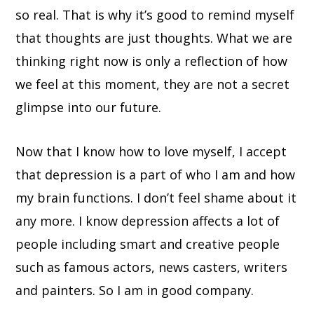
so real. That is why it’s good to remind myself
that thoughts are just thoughts. What we are
thinking right now is only a reflection of how
we feel at this moment, they are not a secret
glimpse into our future.
Now that I know how to love myself, I accept
that depression is a part of who I am and how
my brain functions. I don’t feel shame about it
any more. I know depression affects a lot of
people including smart and creative people
such as famous actors, news casters, writers
and painters. So I am in good company.