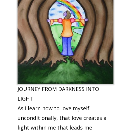
JOURNEY FROM DARKNESS INTO
LIGHT
As I learn how to love myself
unconditionally, that love creates a
light within me that leads me