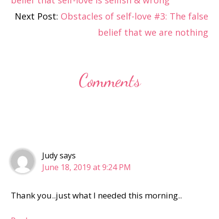
belief that self-love is selfish & wrong
Interactions
Next Post:
Obstacles of self-love #3: The false
belief that we are nothing
Comments
Judy
says
June 18, 2019 at 9:24 PM
Thank you..just what I needed this morning..