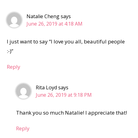
Natalie Cheng
says
June 26, 2019 at 4:18 AM
I just want to say “I love you all, beautiful people
:-)”
Reply
Rita Loyd
says
June 26, 2019 at 9:18 PM
Thank you so much Natalie! I appreciate that!
Reply