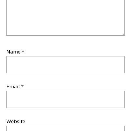
Name
*
Email
*
Website