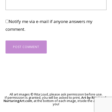
Notify me via e-mail if anyone answers my
comment.
All art images © Rita Loyd, please
ask permission
before use.
If permission is granted, you will be asked to print,
Art by Rita Loyd,
NurturingArt.com
, at the bottom of each image, inside the art. Thank
you!